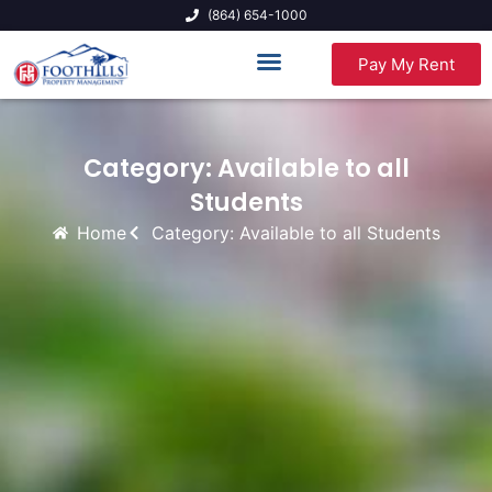
(864) 654-1000
Pay My Rent
Category: Available to all
Students
Home
Category: Available to all Students