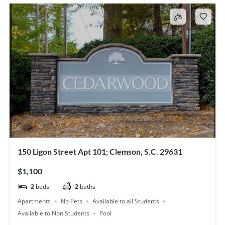
150 Ligon Street Apt 101; Clemson, S.C. 29631
$1,100
2
beds
2
baths
Apartments
No Pets
Available to all Students
Available to Non Students
Pool