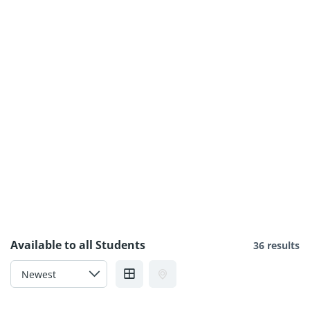
Available to all Students
36 results