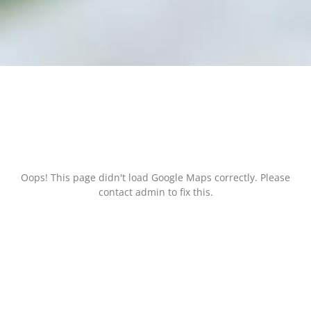
Oops! This page didn't load Google Maps correctly. Please
contact admin to fix this.