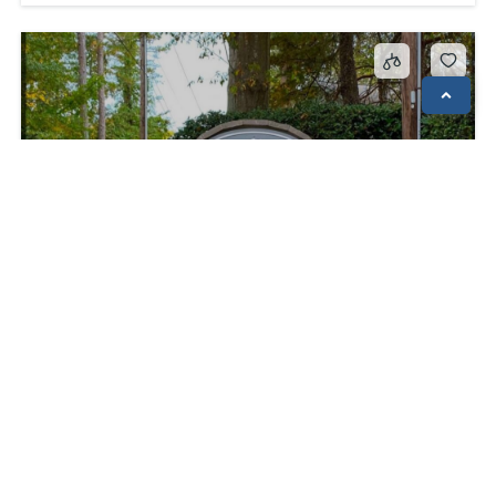
150 Ligon Street Apt 1801; Clemson, S.C. 29631
$1,000
Apartments
pets ok
Available to all Students
Available to Non Students
Pets Considered
Pool