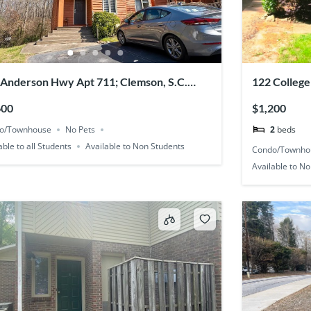
 Anderson Hwy Apt 711; Clemson, S.C.
122 College
31
600
$1,200
o/Townhouse
No Pets
2
beds
able to all Students
Available to Non Students
Condo/Townho
Available to N