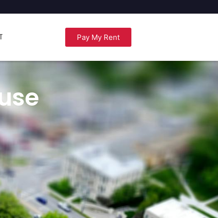
T
Pay My Rent
use