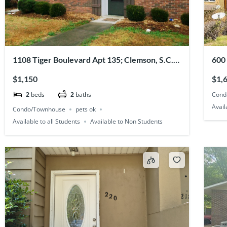
1108 Tiger Boulevard Apt 135; Clemson, S.C.
600
29631
296
$1,150
$1,
Cond
2
beds
2
baths
Avail
Condo/Townhouse
pets ok
Available to all Students
Available to Non Students