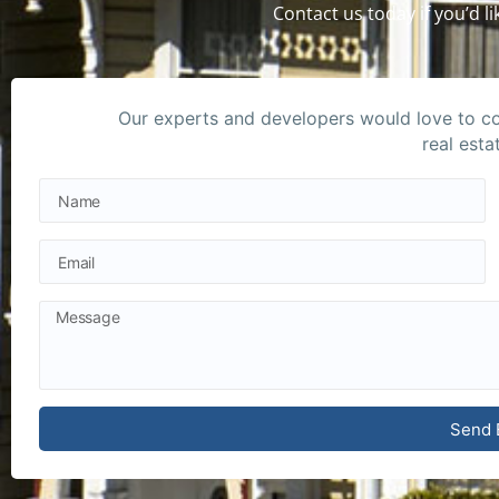
Contact us today if you’d 
Our experts and developers would love to con
real esta
Send 