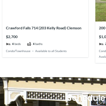
Crawford Falls 714 (203 Kelly Road) Clemson
200
Pla
$2,700
$1,
4
beds
4
baths
Condo/Townhouse
Available to all Students
Cond
Avail
Schedule