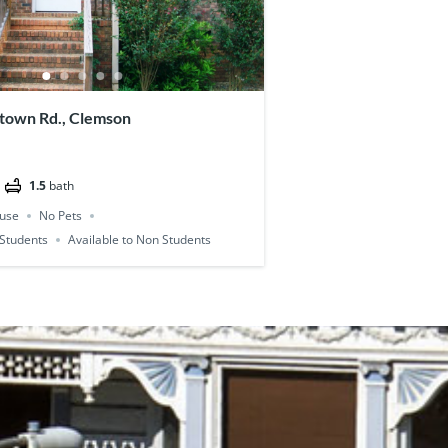
town Rd., Clemson
1.5
bath
use
No Pets
l Students
Available to Non Students