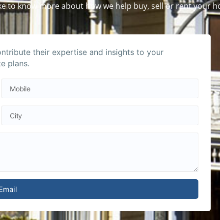
like to know more about how we help buy, sell or rent your 
tribute their expertise and insights to your
te plans.
Email