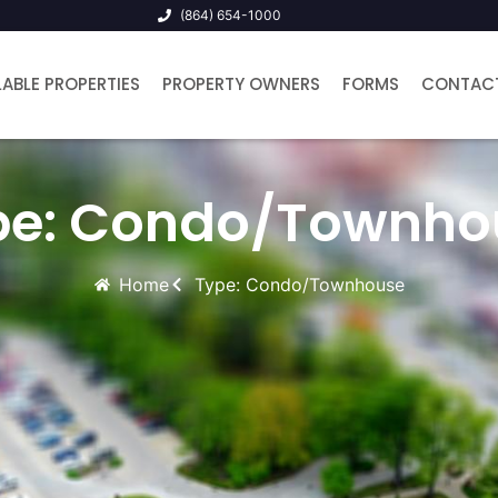
(864) 654-1000
LABLE PROPERTIES
PROPERTY OWNERS
FORMS
CONTAC
pe: Condo/Townho
Home
Type: Condo/Townhouse