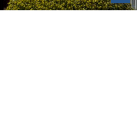
SUBSCRIBE
Our Location
1017 Tiger Blvd. Clemson, SC 29631
(864) 654-1000
info@clemsonhousing.com
maintenance@clemsonhousing.com