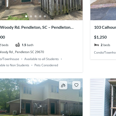
 Woody Rd. Pendleton, SC – Pendleton
103 Calhoun
ce #43
000
$1,250
2
beds
1.5
bath
2
beds
Woody Rd , Pendleton SC 29670
Condo/Townho
o/Townhouse
Available to all Students
able to Non Students
Pets Considered