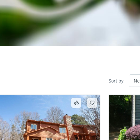
Sort by