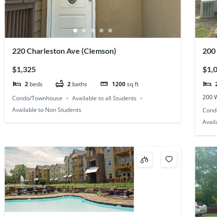
220 Charleston Ave (Clemson)
200
Pla
$1,325
$1,
2
beds
2
baths
1200
sq ft
200 
Condo/Townhouse
Available to all Students
Available to Non Students
Cond
Avail