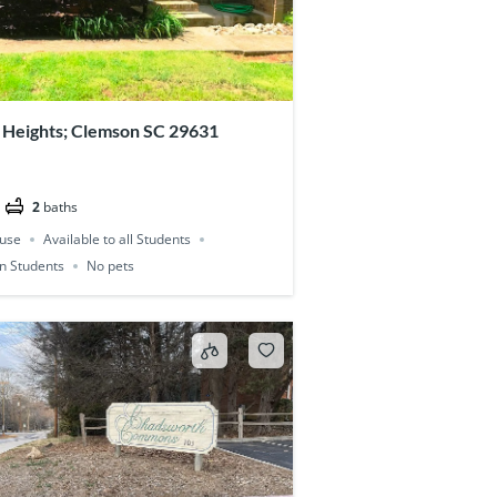
 Heights; Clemson SC 29631
2
baths
use
Available to all Students
on Students
No pets