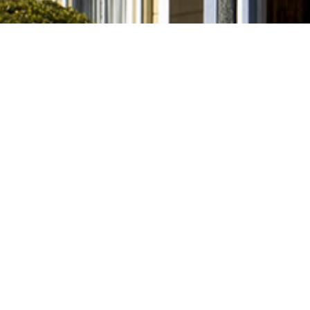
leasing
Links
Move-In Ready
Upcoming / Available Soon
Pre-Leasing Fall 2025
All Available & Upcoming
Property Owners