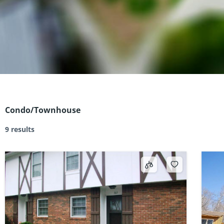
Condo/Townhouse
9 results