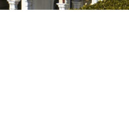
Stay in the Know
Get updates on new rental listings, upcoming availability, and 
opportunities delivered straight to your inbox.
About
Clemson, nestled in the foothills of the Blue Ridge
Mountains in the Northwestern corner of South
Carolina offers many diverse opportunities for happy
living, educational opportunities. recreational facilities
and job opportunities.
Whatever your reason for the journey to the Clemson
Community, all of us at Foothills Property Management
welcome you to Clemson and offer our services to