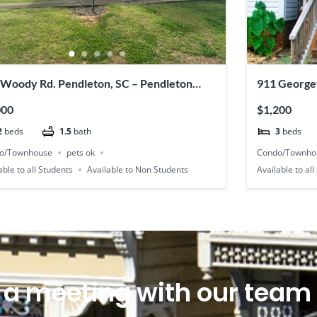
 Woody Rd. Pendleton, SC – Pendleton
911 George
ce #52
000
$1,200
2
beds
1.5
bath
3
beds
o/Townhouse
pets ok
Condo/Townho
able to all Students
Available to Non Students
Available to al
 a meeting with our team