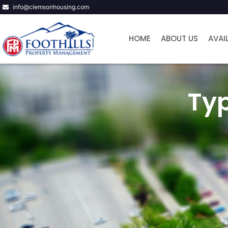
info@clemsonhousing.com
HOME
ABOUT US
AVAI
Ty