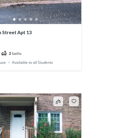
 Street Apt 13
2
baths
use
Available to all Students